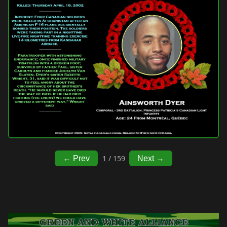
1 / 159
← Prev
Next →