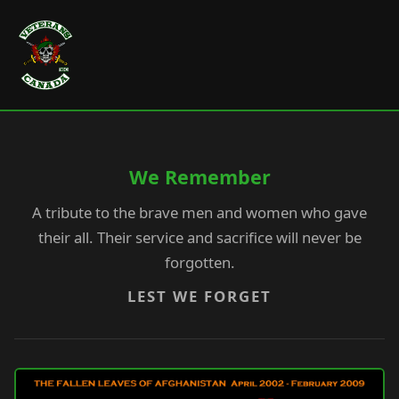
We Remember
A tribute to the brave men and women who gave
their all. Their service and sacrifice will never be
forgotten.
LEST WE FORGET