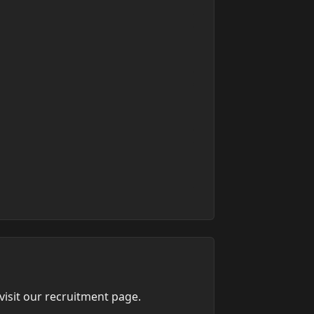
isit our recruitment page.