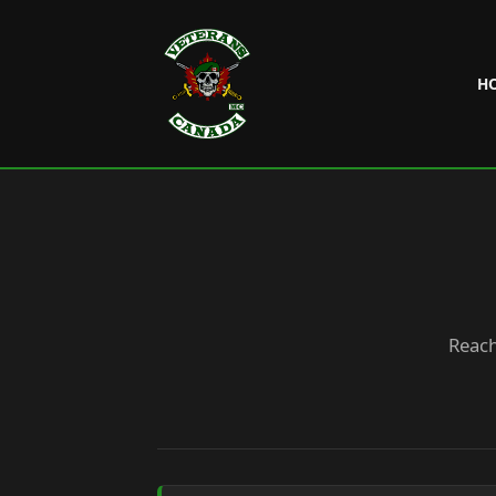
H
Reach