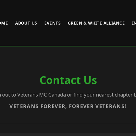
OME
ABOUT US
EVENTS
GREEN & WHITE ALLIANCE
I
Contact Us
 out to Veterans MC Canada or find your nearest chapter 
VETERANS FOREVER, FOREVER VETERANS!