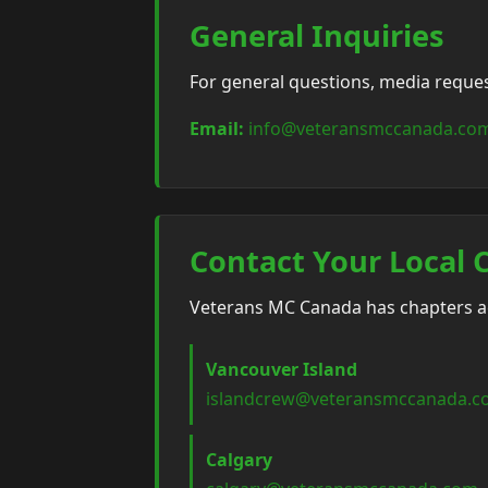
General Inquiries
For general questions, media requests
Email:
info@veteransmccanada.co
Contact Your Local 
Veterans MC Canada has chapters acr
Vancouver Island
islandcrew@veteransmccanada.
Calgary