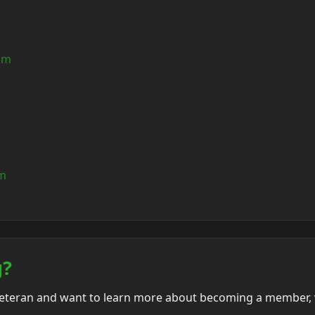
om
om
g?
veteran and want to learn more about becoming a member, v