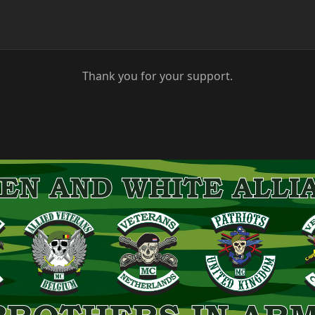
Thank you for your support.