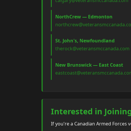
calgary@veteransmccanada.com
NorthCrew — Edmonton
northcrew@veteransmccanada.c
St. John's, Newfoundland
therock@veteransmccanada.com
New Brunswick — East Coast
eastcoast@veteransmccanada.c
Interested in Joinin
If you're a Canadian Armed Forces 