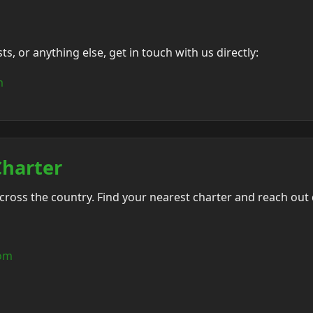
, or anything else, get in touch with us directly:
m
Charter
oss the country. Find your nearest charter and reach out d
com