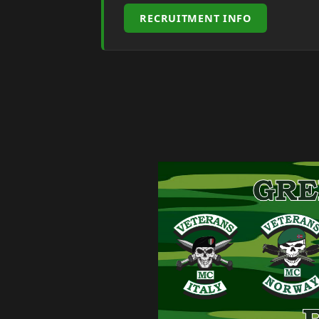
RECRUITMENT INFO