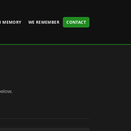
N MEMORY
WE REMEMBER
CONTACT
below.