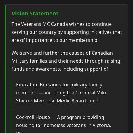
Vision Statement
The Veterans MC Canada wishes to continue
serving our country by supporting initiatives that
are of importance to our membership.
We serve and further the causes of Canadian
Military families and their needs through raising
funds and awareness, including support of:
Education Bursaries for military family
members — including the Corporal Mike
Starker Memorial Medic Award Fund.
Cockrell House — A program providing
housing for homeless veterans in Victoria,