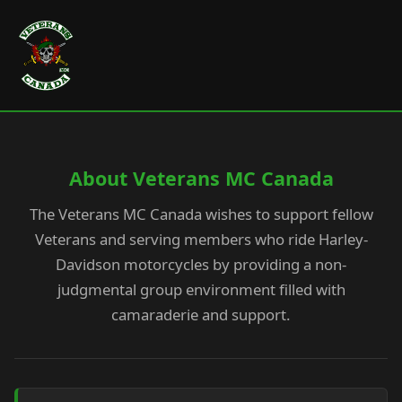
About Veterans MC Canada
The Veterans MC Canada wishes to support fellow
Veterans and serving members who ride Harley-
Davidson motorcycles by providing a non-
judgmental group environment filled with
camaraderie and support.