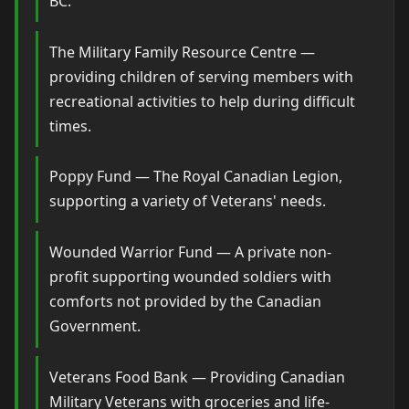
BC.
The Military Family Resource Centre —
providing children of serving members with
recreational activities to help during difficult
times.
Poppy Fund — The Royal Canadian Legion,
supporting a variety of Veterans' needs.
Wounded Warrior Fund — A private non-
profit supporting wounded soldiers with
comforts not provided by the Canadian
Government.
Veterans Food Bank — Providing Canadian
Military Veterans with groceries and life-