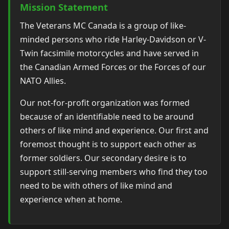
Mission Statement
The Veterans MC Canada is a group of like-
minded persons who ride Harley-Davidson or V-
Twin facsimile motorcycles and have served in
the Canadian Armed Forces or the Forces of our
NATO Allies.
Our not-for-profit organization was formed
because of an identifiable need to be around
others of like mind and experience. Our first and
foremost thought is to support each other as
former soldiers. Our secondary desire is to
support still-serving members who find they too
need to be with others of like mind and
experience when at home.